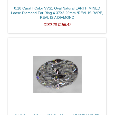
0.18 Carat I Color VVS1 Oval Natural EARTH MINED
Loose Diamond For Ring 4.37X3.20mm *REAL IS RARE,
REAL IS A DIAMOND
€280.26
€156.47