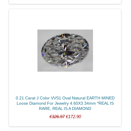
0.21 Carat J Color VVS1 Oval Natural EARTH MINED
Loose Diamond For Jewelry 4.60X3.34mm *REAL IS
RARE, REAL IS A DIAMOND
€326.97
€172.90