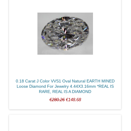
0.18 Carat J Color VVS1 Oval Natural EARTH MINED
Loose Diamond For Jewelry 4.44X3.16mm *REAL IS
RARE, REAL IS A DIAMOND
€280.26
€148.68