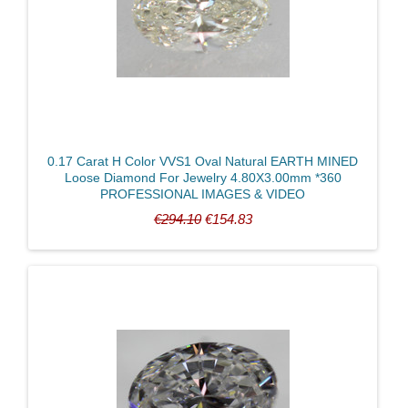
Radiant
Round Brilliant
Triangle
Certified
0.17 Carat H Color VVS1 Oval Natural EARTH MINED
Loose Diamond For Jewelry 4.80X3.00mm *360
PROFESSIONAL IMAGES & VIDEO
Weight
€294.10
€154.83