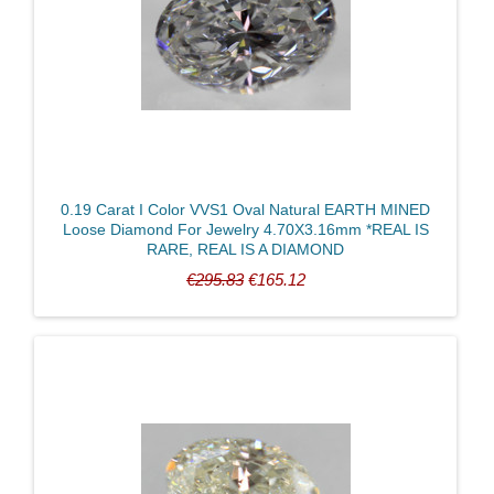
0.19 Carat I Color VVS1 Oval Natural EARTH MINED
Loose Diamond For Jewelry 4.70X3.16mm *REAL IS
RARE, REAL IS A DIAMOND
€295.83
€165.12