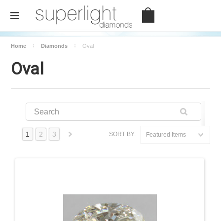
Home
Diamonds
Oval
Oval
1
2
3
SORT BY:
Featured Items
Shape
Next
Cushion
»
Emerald
Heart
Marquise
Oval
Pear
Princess