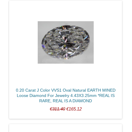
0.20 Carat J Color VVS1 Oval Natural EARTH MINED
Loose Diamond For Jewelry 4.43X3.25mm *REAL IS
RARE, REAL IS A DIAMOND
€311.40
€165.12