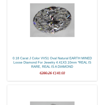
0.18 Carat J Color VVS1 Oval Natural EARTH MINED
Loose Diamond For Jewelry 4.41X3.10mm *REAL IS
RARE, REAL IS A DIAMOND
€280.26
€148.68