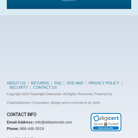
ABOUT US
RETURNS
FAQ
SITE MAP
PRIVACY POLICY
SECURITY
CONTACT US
Copyright 2014 Superlight Diamonds. All Rights Reserved. Powered by
ChannelAdvisor Corporation, design and e-commerce by Vortx
CONTACT INFO
Email Address:
info@sldiamonds.com
Phone:
866-448-3019