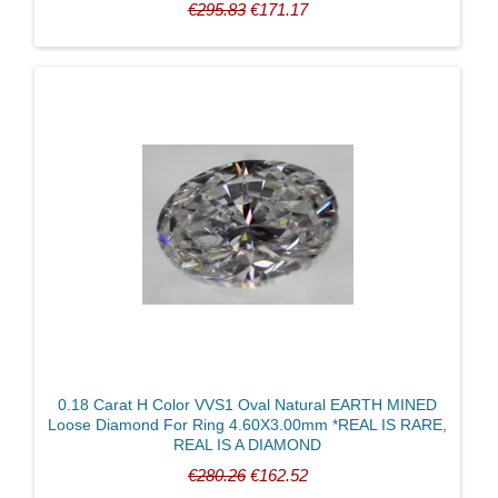
€295.83
€171.17
0.18 Carat H Color VVS1 Oval Natural EARTH MINED
Loose Diamond For Ring 4.60X3.00mm *REAL IS RARE,
REAL IS A DIAMOND
€280.26
€162.52