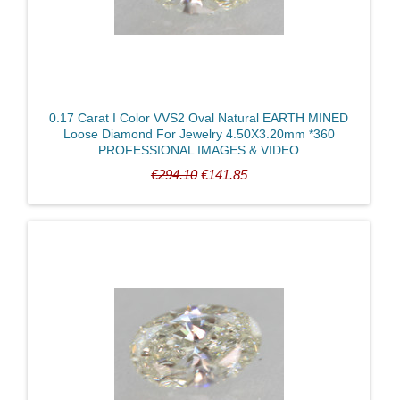
0.17 Carat I Color VVS2 Oval Natural EARTH MINED
Loose Diamond For Jewelry 4.50X3.20mm *360
PROFESSIONAL IMAGES & VIDEO
€294.10
€141.85