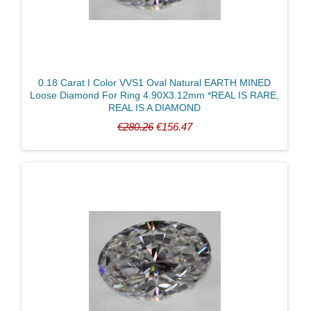
0.18 Carat I Color VVS1 Oval Natural EARTH MINED
Price
Loose Diamond For Ring 4.90X3.12mm *REAL IS RARE,
REAL IS A DIAMOND
€280.26
€156.47
CLEAR FILTERS