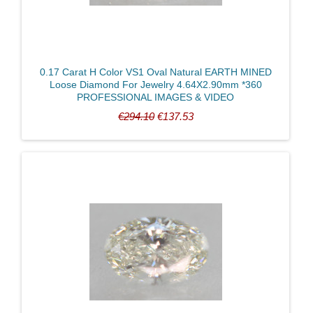
0.17 Carat H Color VS1 Oval Natural EARTH MINED
Loose Diamond For Jewelry 4.64X2.90mm *360
PROFESSIONAL IMAGES & VIDEO
€294.10
€137.53