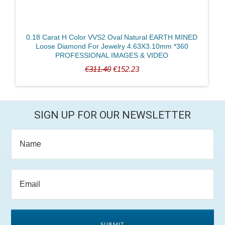
0.18 Carat H Color VVS2 Oval Natural EARTH MINED
Loose Diamond For Jewelry 4.63X3.10mm *360
PROFESSIONAL IMAGES & VIDEO
€311.40
€152.23
SIGN UP FOR OUR NEWSLETTER