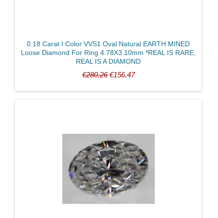
0.18 Carat I Color VVS1 Oval Natural EARTH MINED
Loose Diamond For Ring 4.78X3.10mm *REAL IS RARE,
REAL IS A DIAMOND
€280.26
€156.47