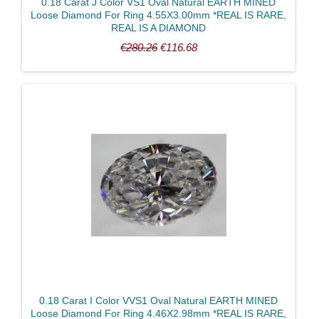
0.18 Carat J Color VS1 Oval Natural EARTH MINED
Loose Diamond For Ring 4.55X3.00mm *REAL IS RARE,
REAL IS A DIAMOND
€280.26
€116.68
0.18 Carat I Color VVS1 Oval Natural EARTH MINED
Loose Diamond For Ring 4.46X2.98mm *REAL IS RARE,