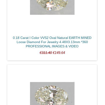
0.18 Carat I Color VVS2 Oval Natural EARTH MINED
Loose Diamond For Jewelry 4.48X3.13mm *360
PROFESSIONAL IMAGES & VIDEO
€311.40
€149.64