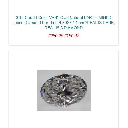
0.18 Carat I Color VVS1 Oval Natural EARTH MINED
Loose Diamond For Ring 4.50X3.14mm *REAL IS RARE,
REAL IS A DIAMOND
€280.26
€156.47