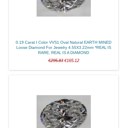
Clarity
0.19 Carat I Color VVS1 Oval Natural EARTH MINED
Loose Diamond For Jewelry 4.55X3.22mm *REAL IS
RARE, REAL IS A DIAMOND
€295.83
€165.12
Color