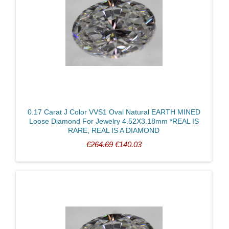
0.17 Carat J Color VVS1 Oval Natural EARTH MINED
Loose Diamond For Jewelry 4.52X3.18mm *REAL IS
RARE, REAL IS A DIAMOND
€264.69
€140.03