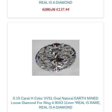
REAL IS A DIAMOND
€280.26
€137.44
0.19 Carat H Color VVS1 Oval Natural EARTH MINED
Loose Diamond For Ring 4.90X3.11mm *REAL IS RARE,
REAL IS A DIAMOND