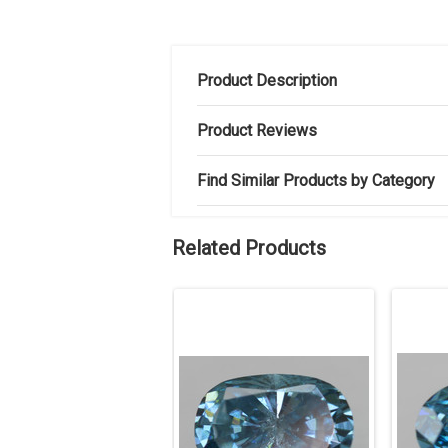
Product Description
Product Reviews
Find Similar Products by Category
Related Products