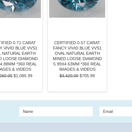
IFIED 0.71 CARAT
CERTIFIED 0.57 CARAT
Y VIVID BLUE VVS1
FANCY VIVID BLUE VVS1
L NATURAL EARTH
OVAL NATURAL EARTH
D LOOSE DIAMOND
MINED LOOSE DIAMOND
X4.88MM *360 REAL
5.99X4.63MM *360 REAL
AGES & VIDEOS
IMAGES & VIDEOS
260.00
$1,085.99
$3,420.00
$705.99