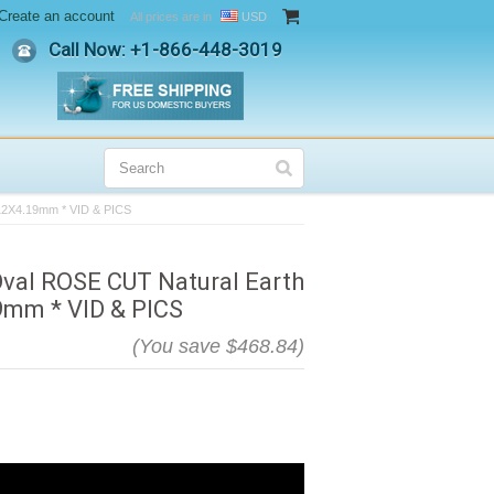
Create an account
All prices are in
USD
Call Now: +
1-866-448-3019
.12X4.19mm * VID & PICS
Oval ROSE CUT Natural Earth
9mm * VID & PICS
(You save
$468.84
)