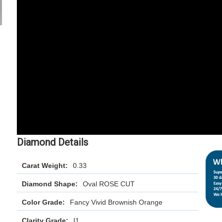
Diamond Details
Carat Weight:
0.33
Diamond Shape:
Oval ROSE CUT
Color Grade:
Fancy Vivid Brownish Orange
Clarity Grade:
I1