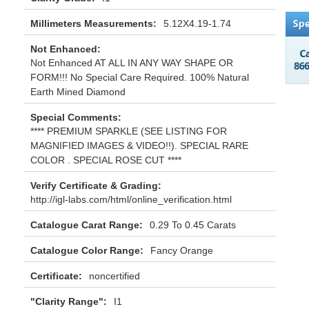
Millimeters Measurements:
5.12X4.19-1.74
Not Enhanced:
Not Enhanced AT ALL IN ANY WAY SHAPE OR
FORM!!! No Special Care Required. 100% Natural
Earth Mined Diamond
Special Comments:
**** PREMIUM SPARKLE (SEE LISTING FOR
MAGNIFIED IMAGES & VIDEO!!). SPECIAL RARE
COLOR . SPECIAL ROSE CUT ****
Verify Certificate & Grading:
http://igl-labs.com/html/online_verification.html
Catalogue Carat Range:
0.29 To 0.45 Carats
Catalogue Color Range:
Fancy Orange
Certificate:
noncertified
"Clarity Range":
I1