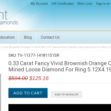
My Account
Gift Certificates
Wish Lists
Sign in
or
ducation
Blog
Contact Us
cy Vivid Brownish Orange Oval ROSE CUT Natural Earth Mined Loose Diamond For Ring 5
SKU: TV-11377-14181151SR
0.33 Carat Fancy Vivid Brownish Orange 
Mined Loose Diamond For Ring 5.12X4.1
$594.00
$125.16