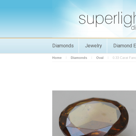
Diamonds
Jewelry
Diamond E
Home
Diamonds
Oval
0.33 Carat Fan