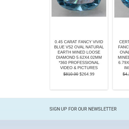
0.45 CARAT FANCY VIVID
CERT
BLUE VS2 OVAL NATURAL
FANC
EARTH MINED LOOSE
OVA
DIAMOND 5.62X4.02MM
MINE
*360 PROFESSIONAL
6.79
VIDEO & PICTURES
IM
$810.00
$264.99
$4,
SIGN UP FOR OUR NEWSLETTER