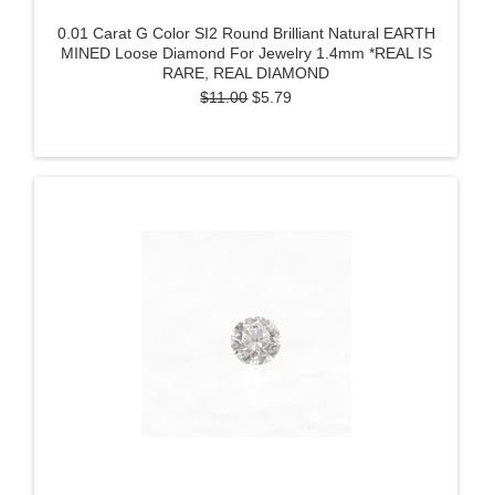
0.01 Carat G Color SI2 Round Brilliant Natural EARTH
MINED Loose Diamond For Jewelry 1.4mm *REAL IS
RARE, REAL DIAMOND
$11.00
$5.79