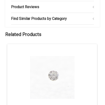
Product Reviews
Find Similar Products by Category
Related Products