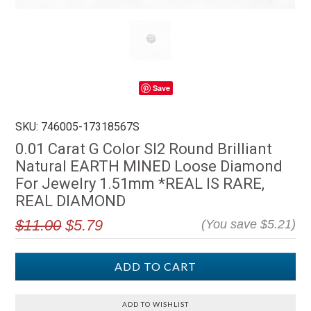
Save
SKU: 746005-17318567S
0.01 Carat G Color SI2 Round Brilliant
Natural EARTH MINED Loose Diamond
For Jewelry 1.51mm *REAL IS RARE,
REAL DIAMOND
$11.00
$5.79
(You save
$5.21
)