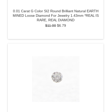
0.01 Carat G Color SI2 Round Brilliant Natural EARTH
MINED Loose Diamond For Jewelry 1.43mm *REAL IS
RARE, REAL DIAMOND
$11.00
$6.79