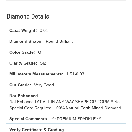
Diamond Details
Carat Weight:
0.01
Diamond Shape:
Round Brilliant
Color Grade:
G
Clarity Grade:
SI2
Millimeters Measurements:
1.51-0.93
Cut Grade:
Very Good
Not Enhanced:
Not Enhanced AT ALL IN ANY WAY SHAPE OR FORM!!! No
Special Care Required. 100% Natural Earth Mined Diamond
Special Comments:
*** PREMIUM SPARKLE ***
Verify Certificate & Grading: