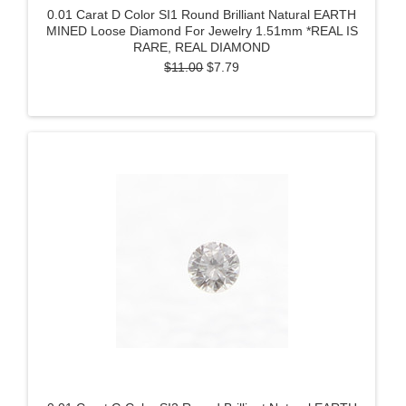
0.01 Carat D Color SI1 Round Brilliant Natural EARTH
MINED Loose Diamond For Jewelry 1.51mm *REAL IS
RARE, REAL DIAMOND
$11.00
$7.79