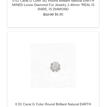
0.01 Carat G Color SI2 Round Brilliant Natural EARTH
MINED Loose Diamond For Jewelry 1.46mm *REAL IS
RARE, IS DIAMOND
$12.00
$6.85
0.01 Carat G Color Round Brilliant Natural EARTH