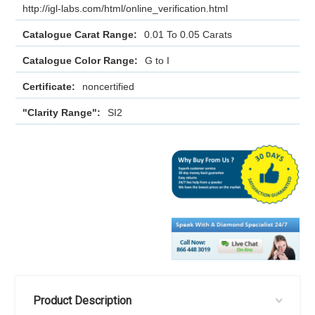
http://igl-labs.com/html/online_verification.html
Catalogue Carat Range:
0.01 To 0.05 Carats
Catalogue Color Range:
G to I
Certificate:
noncertified
"Clarity Range":
SI2
Product Description