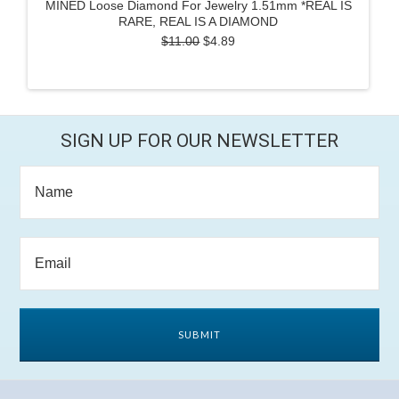
MINED Loose Diamond For Jewelry 1.51mm *REAL IS
RARE, REAL IS A DIAMOND
$11.00
$4.89
SIGN UP FOR OUR NEWSLETTER