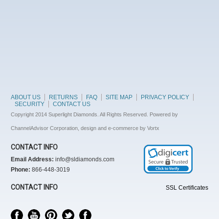
ABOUT US
RETURNS
FAQ
SITE MAP
PRIVACY POLICY
SECURITY
CONTACT US
Copyright 2014 Superlight Diamonds. All Rights Reserved. Powered by
ChannelAdvisor Corporation, design and e-commerce by Vortx
CONTACT INFO
Email Address:
info@sldiamonds.com
Phone:
866-448-3019
CONTACT INFO
SSL Certificates